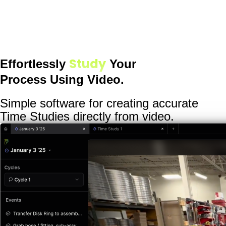
Study
Effortlessly
Your
Process Using Video.
Simple software for creating accurate
Time Studies directly from video.