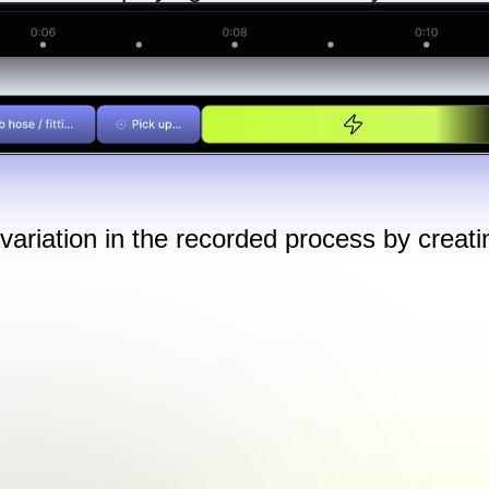
ariation in the recorded process by creatin