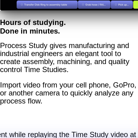
Hours of studying.
Done in minutes.
Process Study gives manufacturing and
industrial engineers an elegant tool to
create assembly, machining, and quality
control Time Studies.
Import video from your cell phone, GoPro,
or another camera to quickly analyze any
process flow.
nt while replaying the Time Study video at