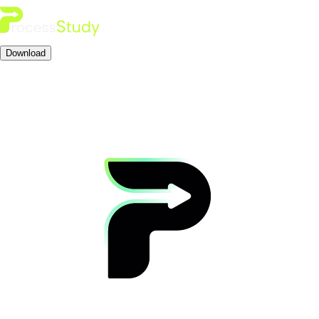
Download