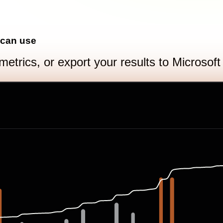
 can use
metrics, or export your results to Microsof